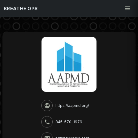
BREATHE OPS
https://aapmd.org/
845-570-1979