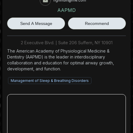
hghindin@me.com
AAPMD
Send A Message
Recommend
2 Executive Blvd. | Suite 206 Suffern, NY 10901
The American Academy of Physiological Medicine &
Dentistry (AAPMD) is the leader in interdisciplinary
collaboration and education for optimal airway growth,
development, and function.
Management of Sleep & Breathing Disorders