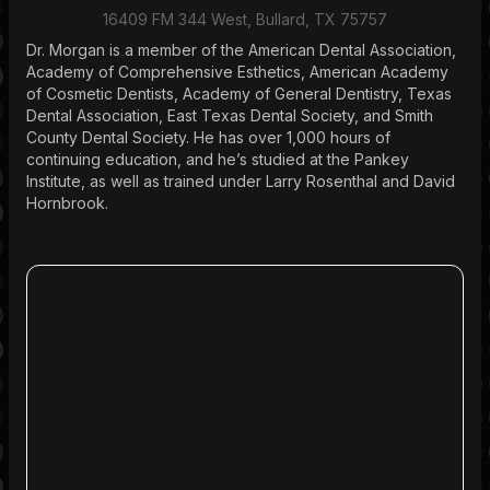
16409 FM 344 West, Bullard, TX 75757
Dr. Morgan is a member of the American Dental Association,
Academy of Comprehensive Esthetics, American Academy
of Cosmetic Dentists, Academy of General Dentistry, Texas
Dental Association, East Texas Dental Society, and Smith
County Dental Society. He has over 1,000 hours of
continuing education, and he’s studied at the Pankey
Institute, as well as trained under Larry Rosenthal and David
Hornbrook.