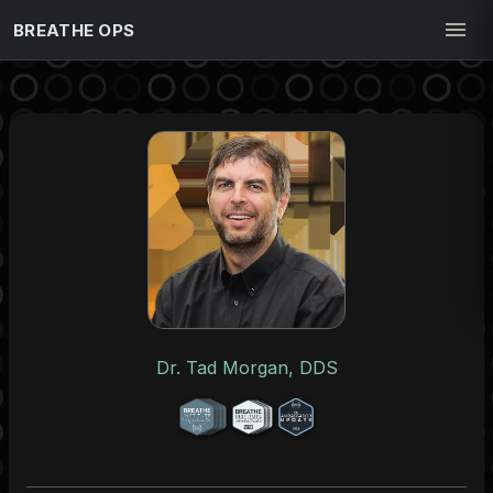
BREATHE OPS
Dr. Tad Morgan, DDS