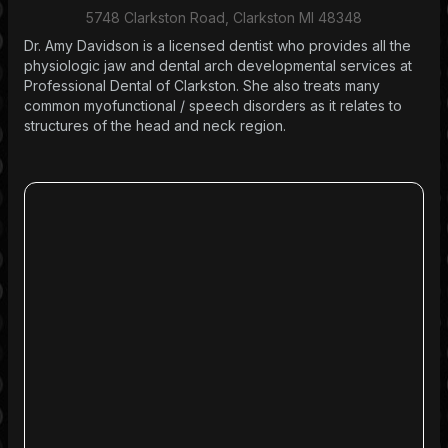
5748 Clarkston Road, Clarkston MI 48348
Dr. Amy Davidson is a licensed dentist who provides all the
physiologic jaw and dental arch developmental services at
Professional Dental of Clarkston. She also treats many
common myofunctional / speech disorders as it relates to
structures of the head and neck region.