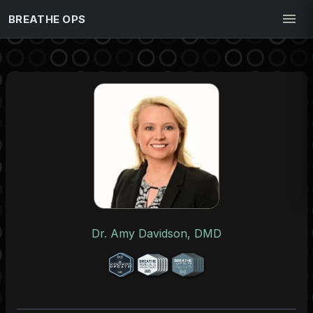
BREATHE OPS
Dr. Amy Davidson, DMD