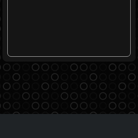
Agreement
Privacy Policy
Contact