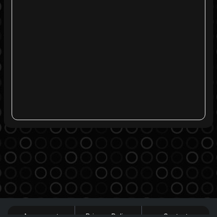
Agreement
Privacy Policy
Contact