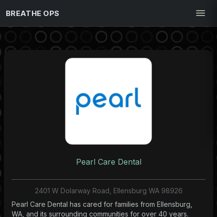
BREATHE OPS
Pearl Care Dental
2401 W Dolarway Road, Ellensburg WA 98926
Pearl Care Dental has cared for families from Ellensburg,
WA, and its surrounding communities for over 40 years.