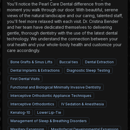
You'll notice the Pearl Care Dental difference from the
moment you walk through our door. With beautiful, serene
views of the natural landscape and our caring, talented staff,
you'll feel more relaxed with each visit. Dr. Cristina Bender
and her team have dedicated themselves to delivering
gentle, thorough dentistry with the use of the latest dental
technology. We understand the connection between your
oral health and your whole-body health and customize your
care accordingly.
Bone Grafts & Sinus Lifts
Buccal ties
Dental Extraction
Dental Implants & Extractions
Diagnostic Sleep Testing
First Dental Visits
Functional and Biological Minimally Invasive Dentistry
Interceptive Orthodontic Appliance Techniques
Interceptive Orthodontics
IV Sedation & Anesthesia
Kenalog-10
Lower Lip-Tie
Management of Sleep & Breathing Disorders
Maxillary Expansion
Maxillofacial Developmental Expansion