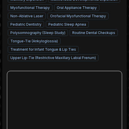
Myofunctional Therapy
Oral Appliance Therapy
Non-Ablative Laser
Orofacial Myofunctional Therapy
Pediatric Dentistry
Pediatric Sleep Apnea
Polysomnography (Sleep Study)
Routine Dental Checkups
Tongue-Tie (Ankyloglossia)
Treatment for Infant Tongue & Lip Ties
Upper Lip-Tie (Restrictive Maxillary Labial Frenum)