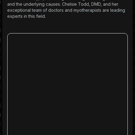
and the underlying causes. Chelsie Todd, DMD, and her
exceptional team of doctors and myotherapists are leading
experts in this field.