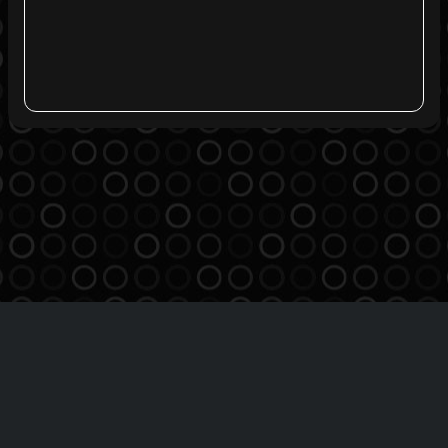
Agreement
Privacy Policy
Contact
THE BREATHE MSO INC
Copyright 2016-2026 | All Rights Reserved