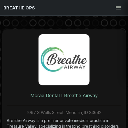
BREATHE OPS
Mcrae Dental I Breathe Airway
1067 S Wells Street, Meridian, ID 83642
Breathe Airway is a premier private medical practice in
Treasure Valley, specializing in treating breathing disorders