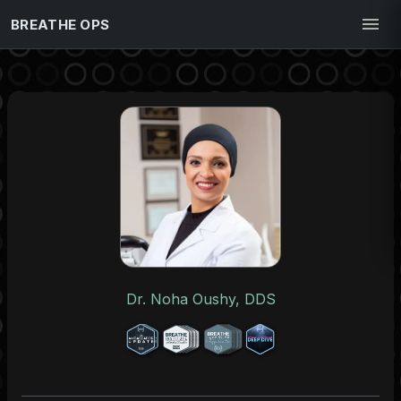
BREATHE OPS
Dr. Noha Oushy, DDS