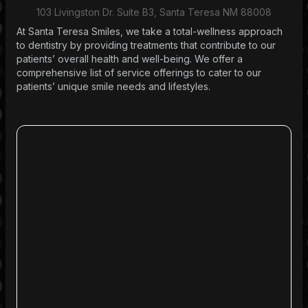
103 Livingston Dr. Suite B3, Santa Teresa NM 88008
At Santa Teresa Smiles, we take a total-wellness approach
to dentistry by providing treatments that contribute to our
patients’ overall health and well-being. We offer a
comprehensive list of service offerings to cater to our
patients’ unique smile needs and lifestyles.