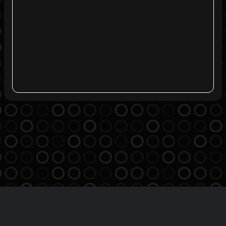
Agreement
Privacy Policy
Contact