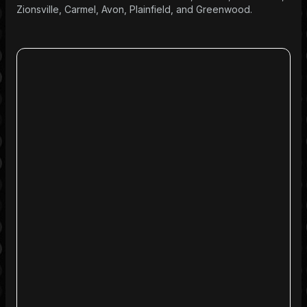
Zionsville, Carmel, Avon, Plainfield, and Greenwood.