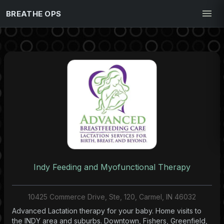
BREATHE OPS
Indy Feeding and Myofunctional Therapy
10425 Commerce Drive, Ste, 120, Carmel, IN 46032
Advanced Lactation therapy for your baby. Home visits to
the INDY area and suburbs. Downtown, Fishers, Greenfield,