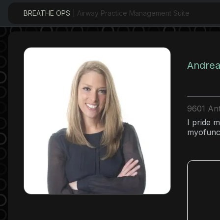
BREATHE OPS
| Airway Practice Management Suite
Andrea
9601 Ant
I pride m
myofunct