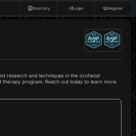
Directory
Login
Register
test research and techniques in the orofacial
ed therapy program. Reach out today to learn more.