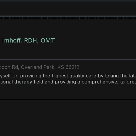
 Imhoff, RDH, OMT
ioch Rd, Overland Park, KS 66212
yself on providing the highest quality care by taking the la
ional therapy field and providing a comprehensive, tailor