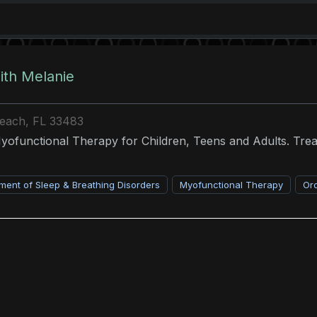
th Melanie
Beach, FL 33483
Myofunctional Therapy for Children, Teens and Adults. Tr
ent of Sleep & Breathing Disorders
Myofunctional Therapy
Or