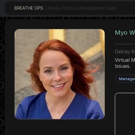
BREATHE OPS
| Airway Practice Management Suite
Myo Wi
Delray 
Virtual 
Issues.
Managem