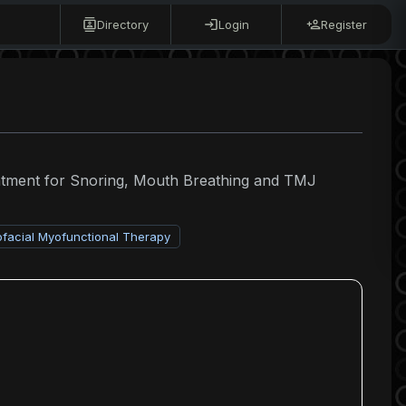
Directory
Login
Register
eatment for Snoring, Mouth Breathing and TMJ
ofacial Myofunctional Therapy