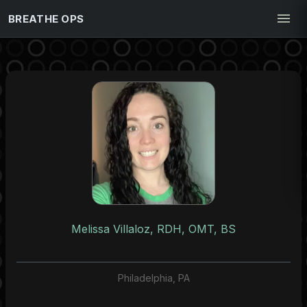
BREATHE OPS
Melissa Villaloz, RDH, OMT, BS
Philadelphia, PA