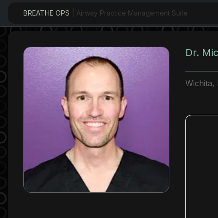
BREATHE OPS
| Airway Practice Management Suite
Dr. Mi
Wichita,