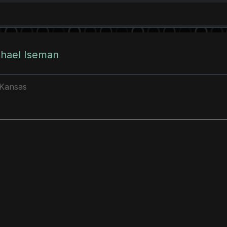
chael Iseman
 Kansas