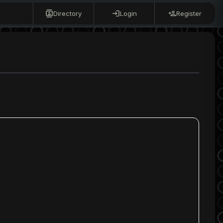
Directory
Login
Register