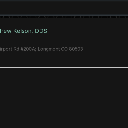
drew Kelson, DDS
Airport Rd #200A; Longmont CO 80503