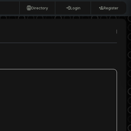
Directory
Login
Register