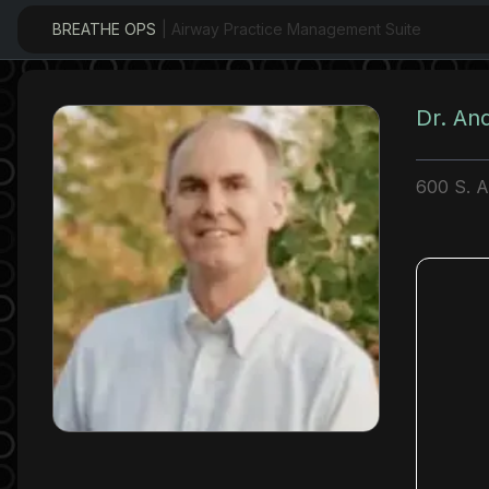
BREATHE OPS
| Airway Practice Management Suite
Dr. An
600 S. 