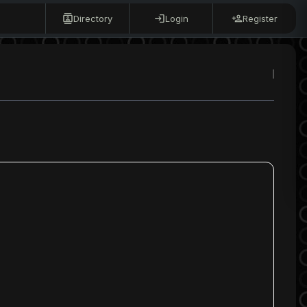
Directory
Login
Register