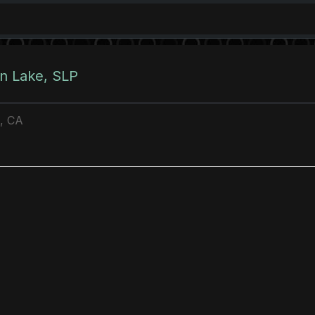
 Lake, SLP
e, CA