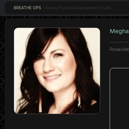
BREATHE OPS
| Airway Practice Management Suite
Meghan
Rosevill