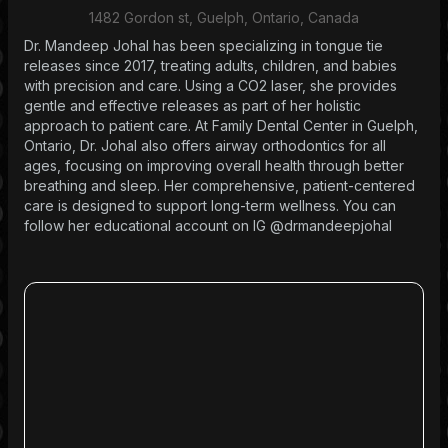
1482 Gordon st, Guelph, Ontario, Canada
Dr. Mandeep Johal has been specializing in tongue tie
releases since 2017, treating adults, children, and babies
with precision and care. Using a CO2 laser, she provides
gentle and effective releases as part of her holistic
approach to patient care. At Family Dental Center in Guelph,
Ontario, Dr. Johal also offers airway orthodontics for all
ages, focusing on improving overall health through better
breathing and sleep. Her comprehensive, patient-centered
care is designed to support long-term wellness. You can
follow her educational account on IG @drmandeepjohal