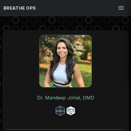
BREATHE OPS
Dr. Mandeep Johal, DMD