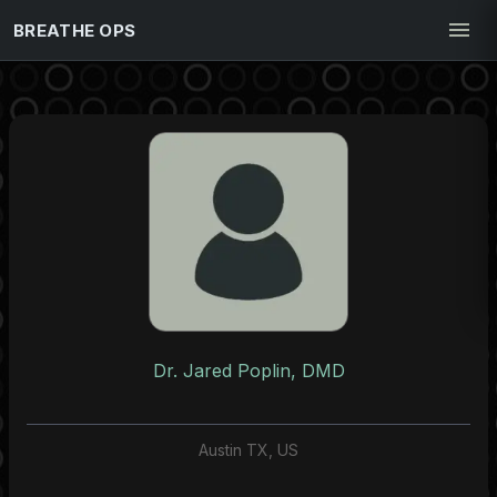
BREATHE OPS
Dr. Jared Poplin, DMD
Austin TX, US