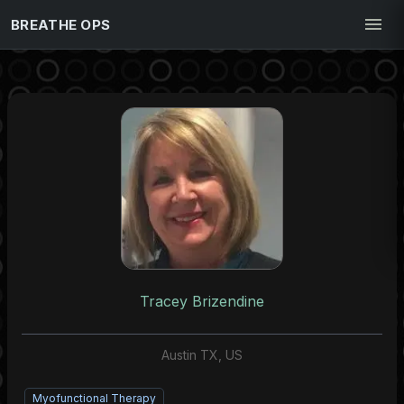
BREATHE OPS
Tracey Brizendine
Austin TX, US
Myofunctional Therapy