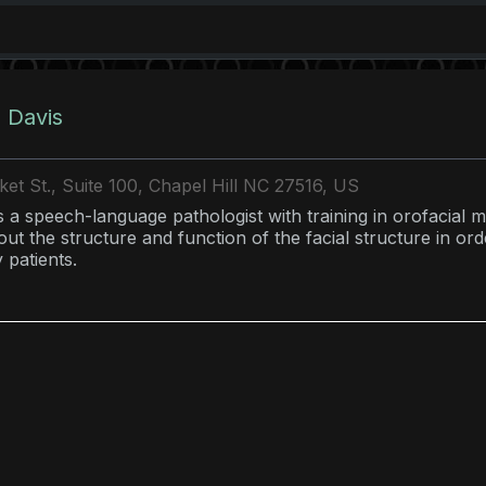
 Davis
et St., Suite 100, Chapel Hill NC 27516, US
s a speech-language pathologist with training in orofacial m
ut the structure and function of the facial structure in orde
 patients.