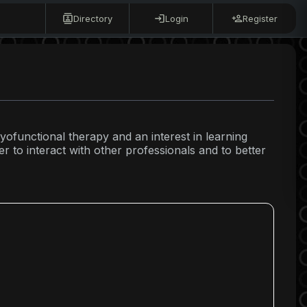
Directory
Login
Register
yofunctional therapy and an interest in learning
r to interact with other professionals and to better