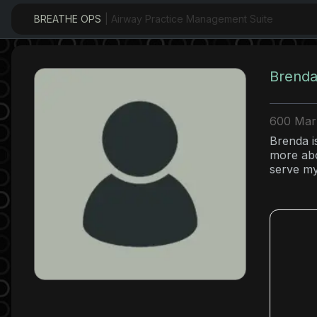
BREATHE OPS
| Airway Practice Management Suite
Brenda
600 Mark
Brenda i
more abo
serve my