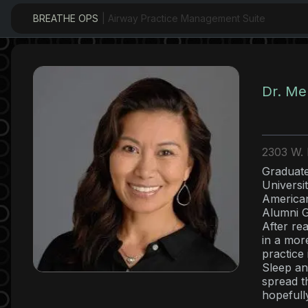
BREATHE OPS
| Airway Practice Management Suite
Dr. Me
2303 W. 
Graduate
Universi
American
Alumni G
After re
in a mor
practice
Sleep an
spread t
hopefull