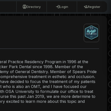
Directory
Login
Register
ral Practice Residency Program in 1996 at the
cker Park Dental since 1998. Member of the
demy of General Dentistry. Member of Spears Pride
mprehensive treatment in esthetic and occlusion.
 have decided to focus the treatment of my patients
st who is also an OMT, and I have focused our
h OSA University to formulate our office to treat
course this past Jan 2019, we are more determine to
ry excited to learn more about this topic and