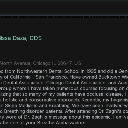
lissa Daza, DDS
North Avenue, Chicago IL 60647, US
d from Northwestern Dental School in 1995 and did a Gene
ty of California - San Francisco. Have owned Bucktown Wi
 Dental Association, Chicago Dental Association, and Aca
roup where I have taken numerous courses focusing on co
alizing that so many of my patients have occlusal disease, I
e holistic and conservative approach. Recently, my hygieni
 in Sleep Medicine and Breathing. We have been involved wit
d Breathing disorder patients. After attending Dr. Zaghi's 
he word of Dr. Zaghi's message about this epidemic. I am ve
y be one of your Breathe Ambassadors.