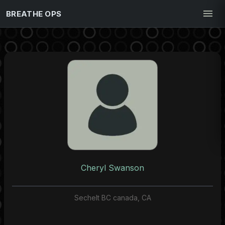
BREATHE OPS
Cheryl Swanson
Sechelt BC canada, CA