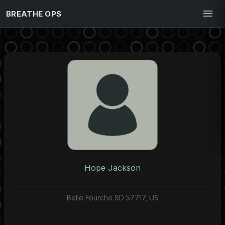
BREATHE OPS
Hope Jackson
Belle Fourche SD 57717, US