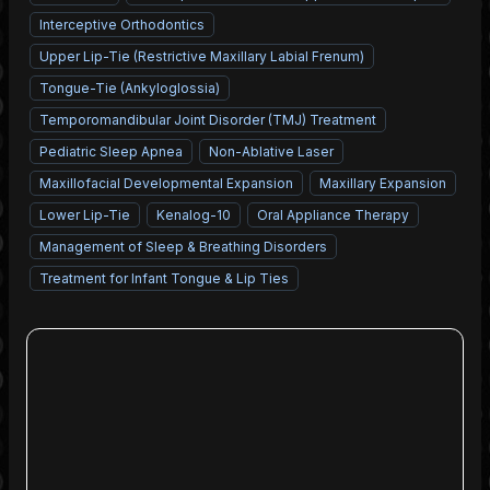
Interceptive Orthodontics
Upper Lip-Tie (Restrictive Maxillary Labial Frenum)
Tongue-Tie (Ankyloglossia)
Temporomandibular Joint Disorder (TMJ) Treatment
Pediatric Sleep Apnea
Non-Ablative Laser
Maxillofacial Developmental Expansion
Maxillary Expansion
Lower Lip-Tie
Kenalog-10
Oral Appliance Therapy
Management of Sleep & Breathing Disorders
Treatment for Infant Tongue & Lip Ties