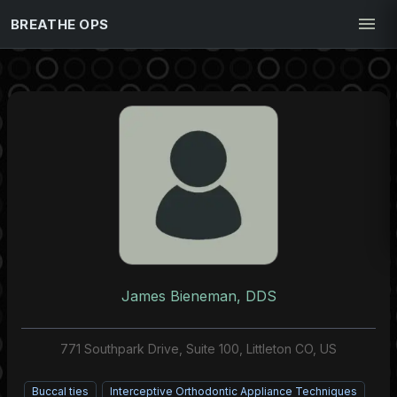
BREATHE OPS
James Bieneman, DDS
771 Southpark Drive, Suite 100, Littleton CO, US
Buccal ties
Interceptive Orthodontic Appliance Techniques