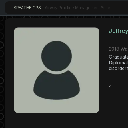
BREATHE OPS
| Airway Practice Management Suite
Jeffre
2018 Was
Graduate
Diplomat
disorder