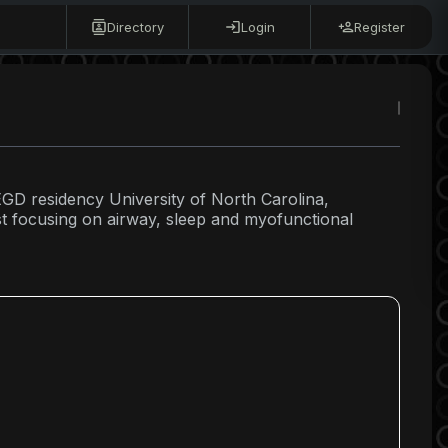
Directory
Login
Register
EGD residency University of North Carolina,
st focusing on airway, sleep and myofunctional