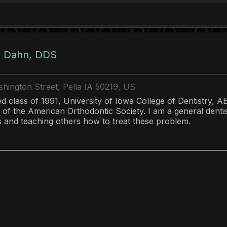
y Dahn, DDS
hington Street, Pella IA 50219, US
d class of 1991, University of Iowa College of Dentistry, A
 of the American Orthodontic Society. I am a general denti
s and teaching others how to treat these problem.