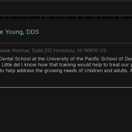
e Young, DDS
alae Avenue, Suite 212 Honolulu, HI 96816 US
 Dental School at the University of the Pacific School of De
 Little did I know how that training would help to treat our
to help address the growing needs of children and adults