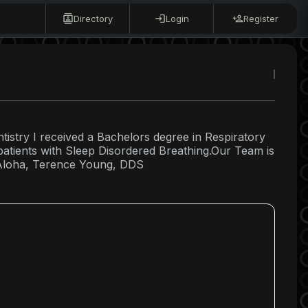
Directory
Login
Register
ntistry I received a Bachelors degree in Respiratory
 patients with Sleep Disordered Breathing.Our Team is
. Aloha, Terence Young, DDS