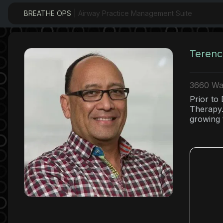
BREATHE OPS
| Airway Practice Management Suite
Terenc
3660 Wai
Prior to
Therapy.
growing 