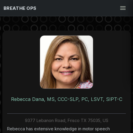
BREATHE OPS
Rebecca Dana, MS, CCC-SLP, PC, LSVT, SIPT-C
9377 Lebanon Road, Frisco TX 75035, US
Rebecca has extensive knowledge in motor speech