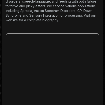
disorders, speech-language, and feeding with both failure
to thrive and picky eaters. We service various populations
including Apraxia, Autism Spectrum Disorders, CP, Down
Syndrome and Sensory Integration or processing. Visit our
website for a complete biography.