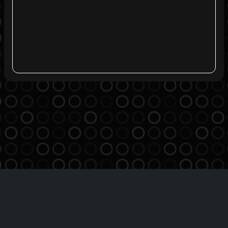
Agreement
Privacy Policy
Contact
THE BREATHE MSO INC