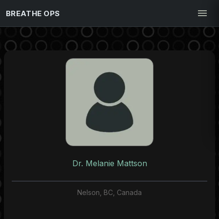
BREATHE OPS
Dr. Melanie Mattson
Nelson, BC, Canada