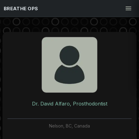
BREATHE OPS
Dr. David Alfaro, Prosthodontist
Nelson, BC, Canada