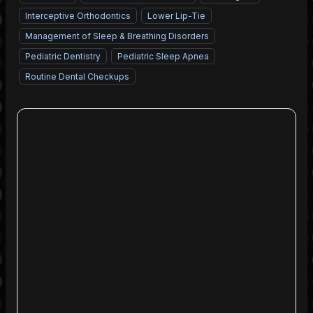
Interceptive Orthodontics
Lower Lip-Tie
Management of Sleep & Breathing Disorders
Pediatric Dentistry
Pediatric Sleep Apnea
Routine Dental Checkups