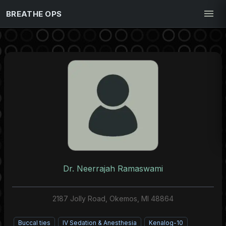
BREATHE OPS
Dr. Neerrajah Ramaswami
2187 Jolly Road, Okemos, MI 48864
Buccal ties
IV Sedation & Anesthesia
Kenalog-10