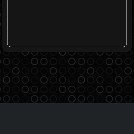
Agreement
Privacy Policy
Contact
THE BREATHE MSO INC