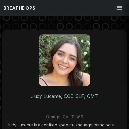
BREATHE OPS
Judy Lucente, CCC-SLP, OMT
Orange, CA, 92866
Judy Lucente is a certified speech-language pathologist