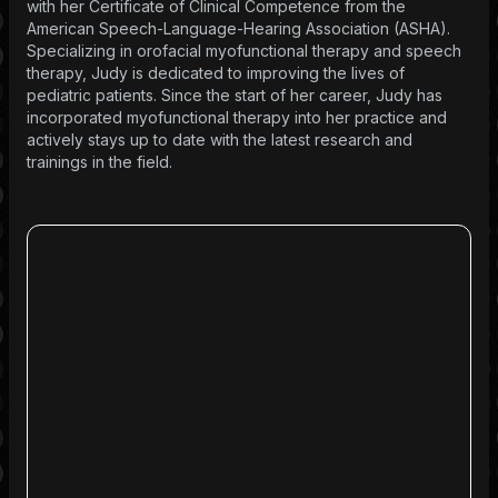
with her Certificate of Clinical Competence from the
American Speech-Language-Hearing Association (ASHA).
Specializing in orofacial myofunctional therapy and speech
therapy, Judy is dedicated to improving the lives of
pediatric patients. Since the start of her career, Judy has
incorporated myofunctional therapy into her practice and
actively stays up to date with the latest research and
trainings in the field.