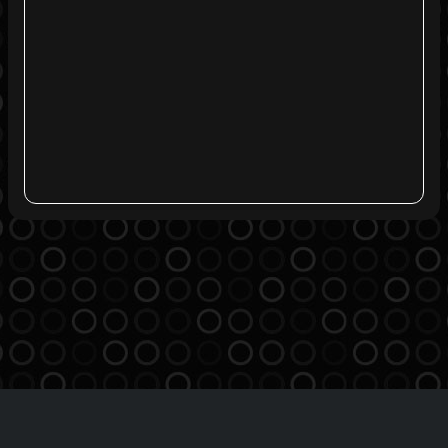
Agreement
Privacy Policy
Contact