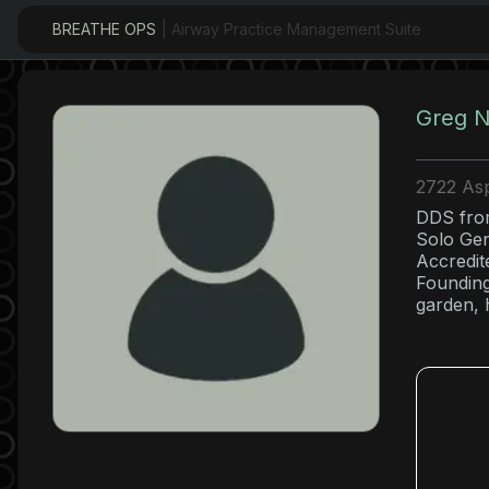
BREATHE OPS
| Airway Practice Management Suite
Greg N
2722 Asp
DDS from
Solo Gen
Accredit
Founding
garden, h