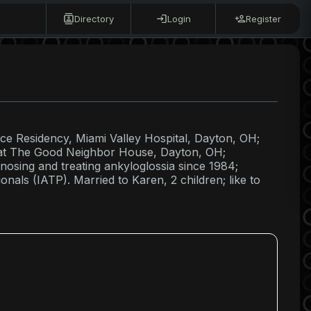
Directory
Login
Register
ice Residency, Miami Valley Hospital, Dayton, OH;
or at The Good Neighbor House, Dayton, OH;
osing and treating ankyloglossia since 1984;
onals (IATP). Married to Karen, 2 children; like to