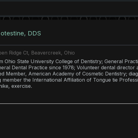
otestine, DDS
en Ridge Ct, Beavercreek, Ohio
 Ohio State University College of Dentistry; General Pract
eral Dental Practice since 1978; Volunteer dental direct
ed Member, American Academy of Cosmetic Dentistry; diagn
 member the International Affiliation of Tongue tie Professi
ike, exercise.