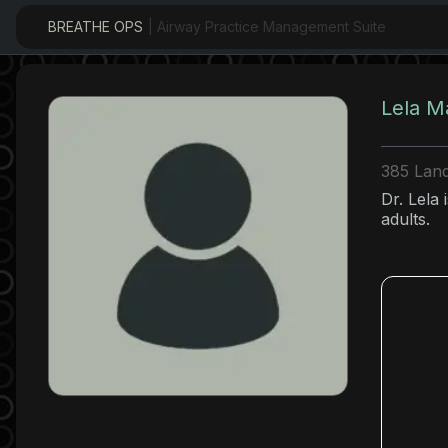
BREATHE OPS
| Airway Practice Management Suite
Lela M
385 Land
Dr. Lela 
adults.