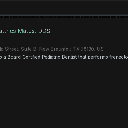
atthes Matos, DDS
a Street, Suite B, New Braunfels TX 78130, US
is a Board-Certified Pediatric Dentist that performs frenecto