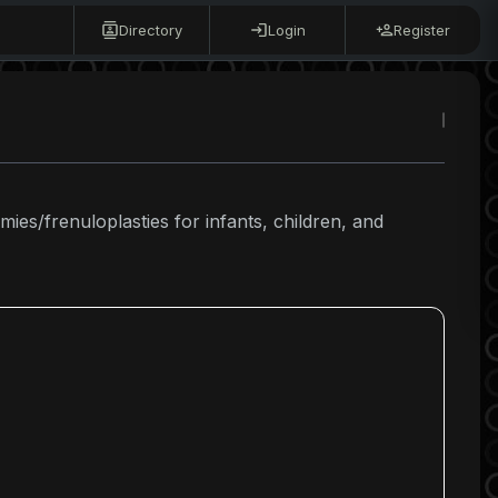
Directory
Login
Register
mies/frenuloplasties for infants, children, and