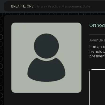
BREATHE OPS
| Airway Practice Management Suite
Orthod
Avenue r
I' m an o
frenulot
presiden