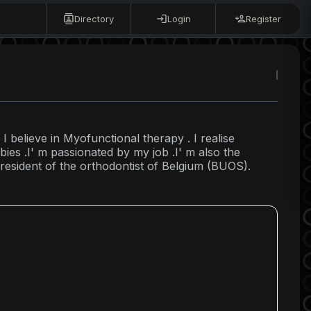
Directory
Login
Register
 I believe in Myofunctional therapy . I realise
ies .I' m passionated by my job .I' m also the
resident of the orthodontist of Belgium (BUOS).