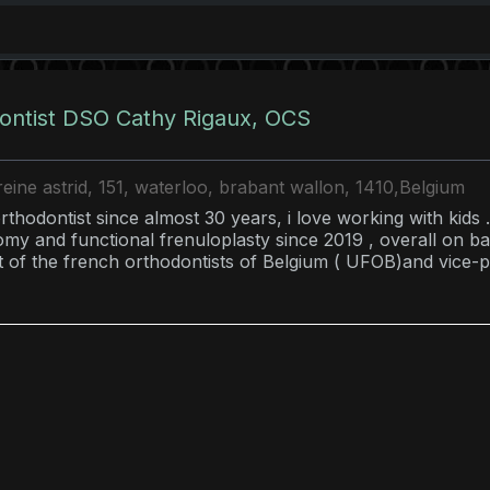
ontist DSO Cathy Rigaux, OCS
eine astrid, 151, waterloo, brabant wallon, 1410,Belgium
rthodontist since almost 30 years, i love working with kids .
omy and functional frenuloplasty since 2019 , overall on bab
t of the french orthodontists of Belgium ( UFOB)and vice-p