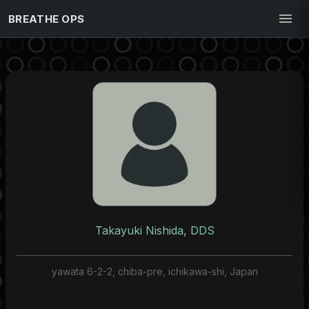
BREATHE OPS
Takayuki Nishida, DDS
yawata 6-2-2, chiba-pre, ichikawa-shi, Japan