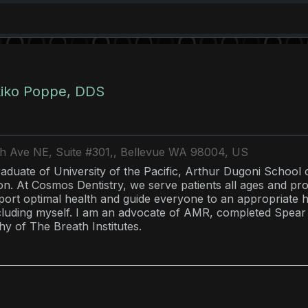
kiko Poppe, DDS
th Ave NE, Suite #301,, Bellevue WA 98004, US
raduate of University of the Pacific, Arthur Dugoni School 
on. At Cosmos Dentistry, we serve patients all ages and pr
pport optimal health and guide everyone to an appropriate 
ncluding myself. I am an advocate of AMR, completed Spear
hy of The Breath Institutes.