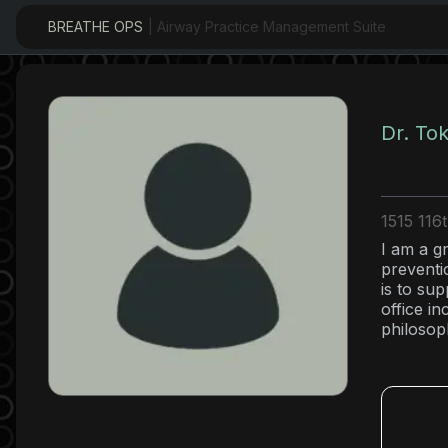
BREATHE OPS
| Airway Practice Management Suite
Dr. To
1515 116
I am a g
preventi
is to su
office i
philosop