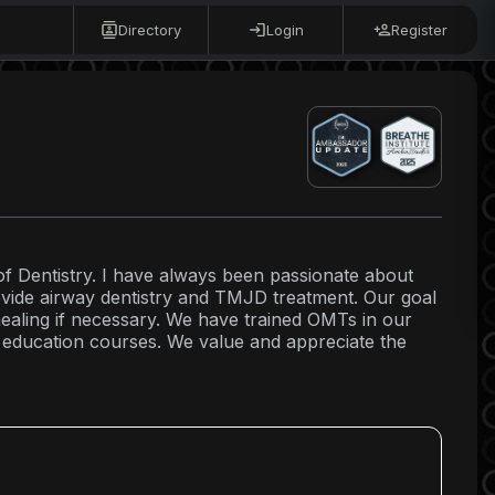
Directory
Login
Register
of Dentistry. I have always been passionate about
ovide airway dentistry and TMJD treatment. Our goal
healing if necessary. We have trained OMTs in our
 education courses. We value and appreciate the