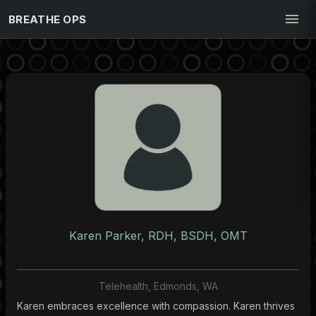
BREATHE OPS
Karen Parker, RDH, BSDH, OMT
Telehealth, Edmonds, WA
Karen embraces excellence with compassion. Karen thrives