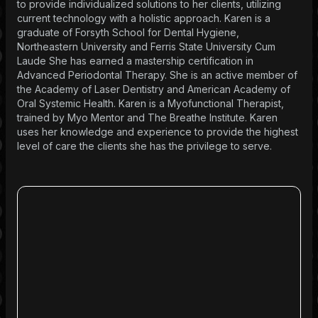
to provide individualized solutions to her clients, utilizing
current technology with a holistic approach. Karen is a
graduate of Forsyth School for Dental Hygiene,
Northeastern University and Ferris State University Cum
Laude She has earned a mastership certification in
Advanced Periodontal Therapy. She is an active member of
the Academy of Laser Dentistry and American Academy of
Oral Systemic Health. Karen is a Myofunctional Therapist,
trained by Myo Mentor and The Breathe Institute. Karen
uses her knowledge and experience to provide the highest
level of care the clients she has the privilege to serve.