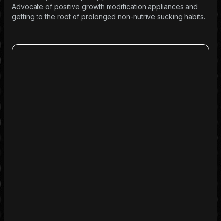
Advocate of positive growth modification appliances and
getting to the root of prolonged non-nutrive sucking habits.