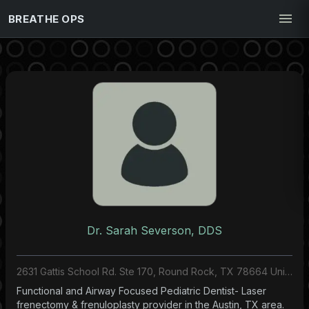
BREATHE OPS
Dr. Sarah Severson, DDS
2631 Gattis School Rd. Ste 170, Round Rock, TX 78664 United States
Functional and Airway Focused Pediatric Dentist- Laser
frenectomy & frenuloplasty provider in the Austin, TX area.