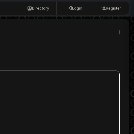
Directory
Login
Register