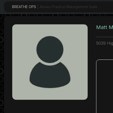
BREATHE OPS
| Airway Practice Management Suite
Matt M
5039 Hi