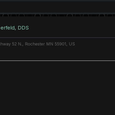
erfeld, DDS
ghway 52 N., Rochester MN 55901, US