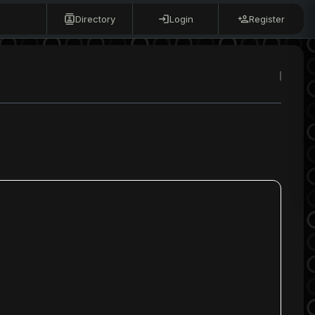
Directory
Login
Register
s