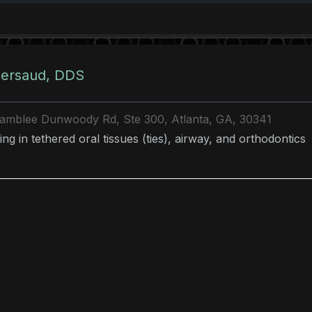
ersaud, DDS
amblee Dunwoody Rd, Ste 300, Atlanta, GA, 30341
ing in tethered oral tissues (ties), airway, and orthodontic