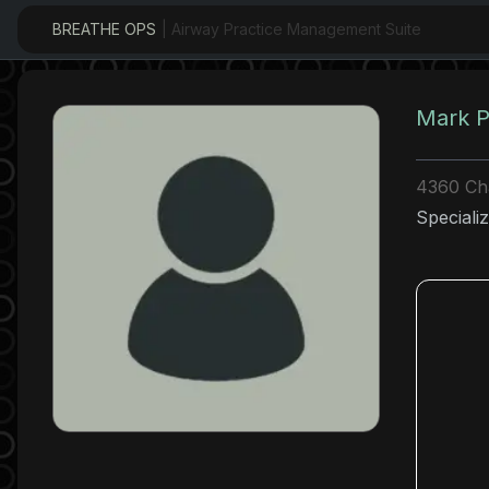
BREATHE OPS
| Airway Practice Management Suite
Mark P
4360 Ch
Specializ