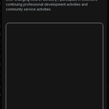
continuing professional development activities and
community service activities.