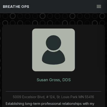
BREATHE OPS
Susan Gross, DDS
5009 Excelsior Blvd, # 124, St. Louis Park MN 55416
Establishing long-term professional relationships with my