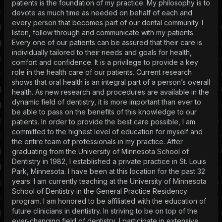
patients is the foundation of my practice. My philosophy is to
devote as much time as needed on behalf of each and
every person that becomes part of our dental community. I
listen, follow through and communicate with my patients.
Every one of our patients can be assured that their care is
individually tailored to their needs and goals for health,
comfort and confidence. It is a privilege to provide a key
role in the health care of our patients. Current research
shows that oral health is an integral part of a person’s overall
health. As new research and procedures are available in the
dynamic field of dentistry, it is more important than ever to
be able to pass on the benefits of this knowledge to our
patients. In order to provide the best care possible, I am
committed to the highest level of education for myself and
the entire team of professionals in my practice. After
graduating from the University of Minnesota School of
Dentistry in 1982, I established a private practice in St. Louis
Park, Minnesota. I have been at this location for the past 32
years. I am currently teaching at the University of Minnesota
School of Dentistry in the General Practice Residency
program. I am honored to be affiliated with the education of
future clinicians in dentistry. In striving to be on top of the
ever-changing field of dentistry, I participate in extensive