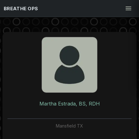
BREATHE OPS
Martha Estrada, BS, RDH
Mansfield TX