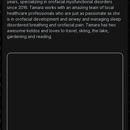
years, specializing in orofacial myofunctional disorders
since 2016. Tamara works with an amazing team of local
healthcare professionals who are just as passionate as she
is in orofacial development and airway and managing sleep
disordered breathing and orofacial pain. Tamara has two
awesome kiddos and loves to travel, skiing, the lake,
gardening and reading.