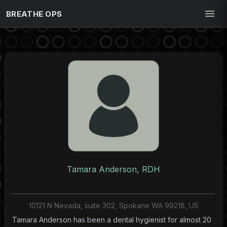
BREATHE OPS
Tamara Anderson, RDH
10121 N Nevada, suite 302, Spokane WA 99218, US
Tamara Anderson has been a dental hygienist for almost 20