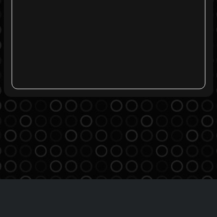
Agreement
Privacy Policy
Contact