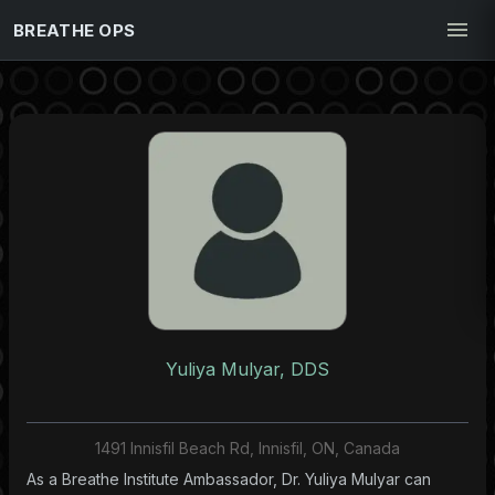
BREATHE OPS
Yuliya Mulyar, DDS
1491 Innisfil Beach Rd, Innisfil, ON, Canada
As a Breathe Institute Ambassador, Dr. Yuliya Mulyar can