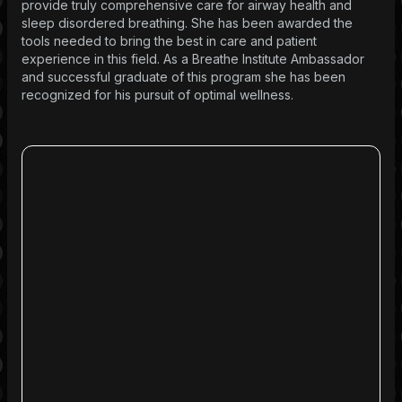
provide truly comprehensive care for airway health and
sleep disordered breathing. She has been awarded the
tools needed to bring the best in care and patient
experience in this field. As a Breathe Institute Ambassador
and successful graduate of this program she has been
recognized for his pursuit of optimal wellness.