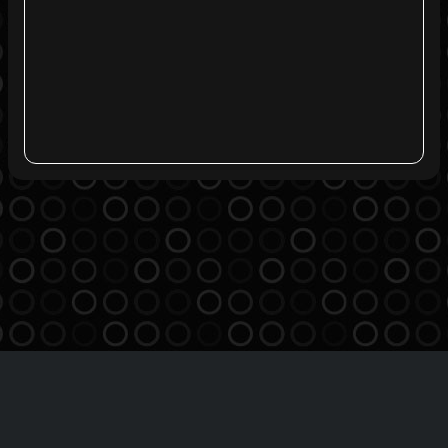
Agreement
Privacy Policy
Contact