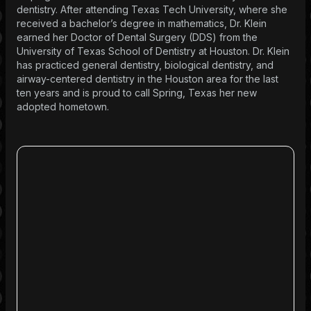
dentistry. After attending Texas Tech University, where she
received a bachelor’s degree in mathematics, Dr. Klein
earned her Doctor of Dental Surgery (DDS) from the
University of Texas School of Dentistry at Houston. Dr. Klein
has practiced general dentistry, biological dentistry, and
airway-centered dentistry in the Houston area for the last
ten years and is proud to call Spring, Texas her new
adopted hometown.