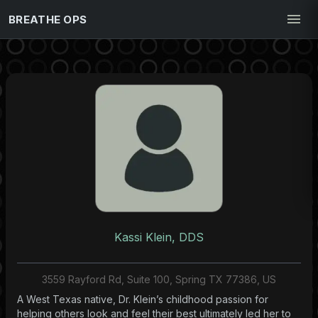
BREATHE OPS
Kassi Klein, DDS
3559 Rayford Rd, Suite 100, Spring TX 77386, US
A West Texas native, Dr. Klein’s childhood passion for
helping others look and feel their best ultimately led her to