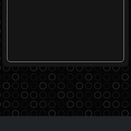
Agreement
Privacy Policy
Contact