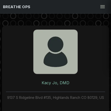
BREATHE OPS
Kacy Jo, DMD
9137 S Ridgeline Blvd #135, Highlands Ranch CO 80129, US