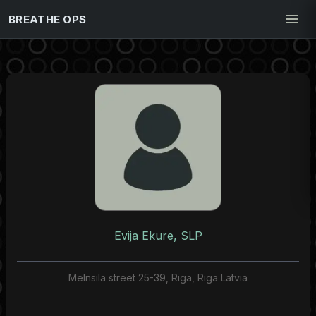
BREATHE OPS
Evija Ekure, SLP
Melnsila street 25-39, Riga, Riga Latvia