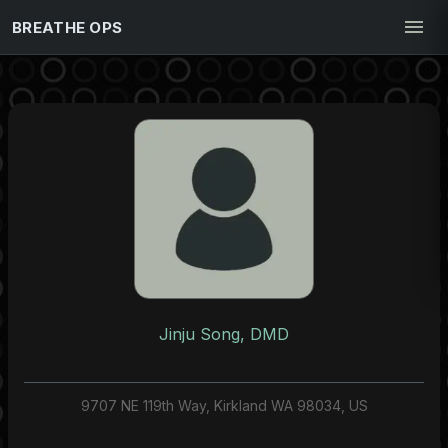
BREATHE OPS
Jinju Song, DMD
9707 NE 119th Way, Kirkland WA 98034, US