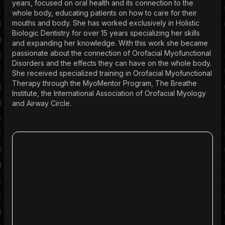
years, focused on oral health and its connection to the
whole body, educating patients on how to care for their
mouths and body. She has worked exclusively in Holistic
Biologic Dentistry for over 15 years specializing her skills
and expanding her knowledge. With this work she became
passionate about the connection of Orofacial Myofunctional
Disorders and the effects they can have on the whole body.
She received specialized training in Orofacial Myofunctional
Therapy through the MyoMentor Program, The Breathe
Institute, the International Association of Orofacial Myology
and Airway Circle.