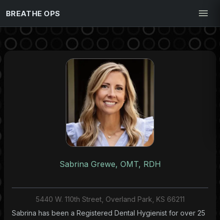
BREATHE OPS
Sabrina Grewe, OMT, RDH
5440 W. 110th Street, Overland Park, KS 66211
Sabrina has been a Registered Dental Hygienist for over 25