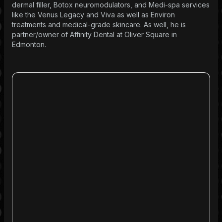
dermal filler, Botox neuromodulators, and Medi-spa services
like the Venus Legacy and Viva as well as Environ
treatments and medical-grade skincare. As well, he is
partner/owner of Affinity Dental at Oliver Square in
Edmonton.