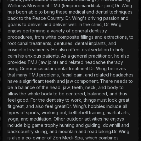
Wellness Movement TMJ (temporomandibular joint)Dr. Wing
has been able to bring these medical and dental techniques
back to the Peace Country. Dr. Wing's driving passion and
goal is to deliver and deliver well. In the clinic, Dr. Wing
enjoys performing a variety of general dentistry
procedures, from white composite fillings and extractions, to
root canal treatments, dentures, dental implants, and
cosmetic treatments. He also offers oral sedation to help
calm his anxious patients. As a general practitioner, he also
provides TMJ (jaw joint) and related headache therapy
using Gneuromuscular dental treatment.Dr. Wing believes
that many TMJ problems, facial pain, and related headaches
have a significant teeth and jaw component. There needs to
be a balance of the head, jaw, teeth, neck, and body to
allow the whole body to be centered, balanced, and thus
feel good. For the dentistry to work, things must look great,
fit great, and also feel great!Dr. Wing’s hobbies include all
types of sports, working out, kettlebell training, martial arts,
yoga, and meditation. Other outdoor activities he enjoys
include big game trophy hunting and guiding, downhill and
backcountry skiing, and mountain and road biking.Dr. Wing
is also a co-owner of Zen Medi-Spa, which combines