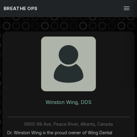
BREATHE OPS
Winston Wing, DDS
9905-98 Ave, Peace River, Alberta, Canada
Dr. Winston Wing is the proud owner of Wing Dental