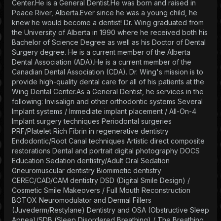
Center.He is a General Dentist.He was born and raised in
Peace River, Alberta.Ever since he was a young child, he
knew he would become a dentist! Dr. Wing graduated from
the University of Alberta in 1990 where he received both his
Bachelor of Science Degree as well as his Doctor of Dental
Surgery degree. He is a current member of the Alberta
Dental Association (ADA).He is a current member of the
Canadian Dental Association (CDA). Dr. Wing's mission is to
provide high-quality dental care for all of his patients at the
Wing Dental Center.As a General Dentist, he services in the
following: Invisalign and other orthodontic systems Several
Implant systems / Immediate implant placement / All-On-4
Implant surgery techniques Periodontal surgeries
PRF/Platelet Rich Fibrin in regenerative dentistry
Endodontic/Root Canal techniques Artistic direct composite
restorations Dental and portrait digital photography DOCS
Education Sedation dentistry/Adult Oral Sedation
Gneuromuscular dentistry Biomimetic dentistry
CEREC/CAD/CAM dentistry DSD (Digital Smile Design) /
Cosmetic Smile Makeovers / Full Mouth Reconstruction
BOTOX Neuromodulator and Dermal Fillers
(Juvederm/Restylane) Dentistry and OSA (Obstructive Sleep
Apnea)/SDB (Sleep Disordered Breathing) / The Breathing