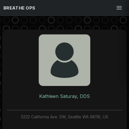
BREATHE OPS
Kathleen Saturay, DDS
3222 California Ave. SW, Seattle WA 98116, US