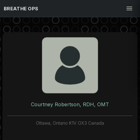
BREATHE OPS
Courtney Robertson, RDH, OMT
Ottawa, Ontario K1V OX3 Canada