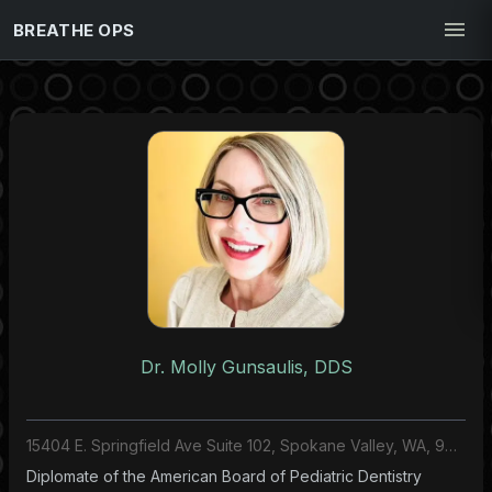
BREATHE OPS
Dr. Molly Gunsaulis, DDS
15404 E. Springfield Ave Suite 102, Spokane Valley, WA, 99037, US
Diplomate of the American Board of Pediatric Dentistry